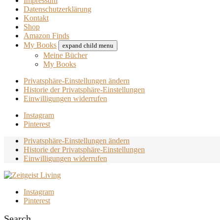
Impressum
Datenschutzerklärung
Kontakt
Shop
Amazon Finds
My Books
expand child menu
Meine Bücher
My Books
Privatsphäre-Einstellungen ändern
Historie der Privatsphäre-Einstellungen
Einwilligungen widerrufen
Instagram
Pinterest
Privatsphäre-Einstellungen ändern
Historie der Privatsphäre-Einstellungen
Einwilligungen widerrufen
Instagram
Pinterest
Search