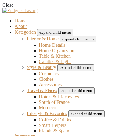
Close
Home
About
Kategorien
expand child menu
Interior & Home
expand child menu
Home Details
Home Organization
Table & Kitchen
Candles & Light
Style & Beauty
expand child menu
Cosmetics
Clothes
Accessories
Travel & Places
expand child menu
Hotels & Hideaways
South of France
Morocco
Lifestyle & Favorites
expand child menu
Coffee & Drinks
Smart Helpers
Islands & Spain