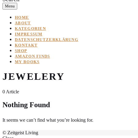
Menu
HOME
ABOUT
KATEGORIEN
IMPRESSUM
DATENSCHUTZERKLÄRUNG
KONTAKT
SHOP
AMAZON FINDS
MY BOOKS
JEWELERY
0 Article
Nothing Found
It seems we can’t find what you’re looking for.
© Zeitgeist Living