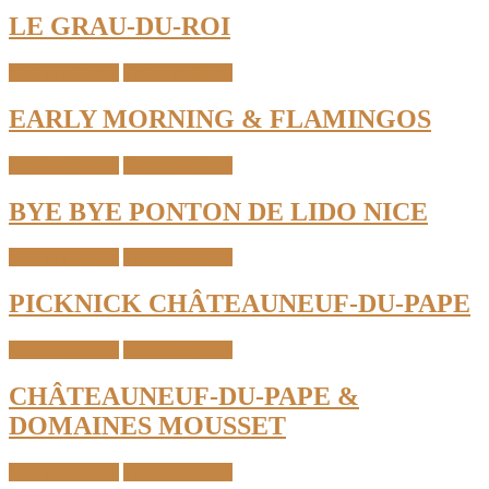
LE GRAU-DU-ROI
South of France
Travel & Places
EARLY MORNING & FLAMINGOS
South of France
Travel & Places
BYE BYE PONTON DE LIDO NICE
South of France
Travel & Places
PICKNICK CHÂTEAUNEUF-DU-PAPE
South of France
Travel & Places
CHÂTEAUNEUF-DU-PAPE &
DOMAINES MOUSSET
South of France
Travel & Places