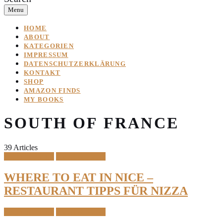
Menu
HOME
ABOUT
KATEGORIEN
IMPRESSUM
DATENSCHUTZERKLÄRUNG
KONTAKT
SHOP
AMAZON FINDS
MY BOOKS
SOUTH OF FRANCE
39 Articles
South of France
Travel & Places
WHERE TO EAT IN NICE –
RESTAURANT TIPPS FÜR NIZZA
South of France
Travel & Places