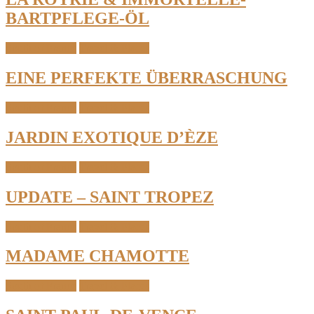
BARTPFLEGE-ÖL
South of France
Travel & Places
EINE PERFEKTE ÜBERRASCHUNG
South of France
Travel & Places
JARDIN EXOTIQUE D’ÈZE
South of France
Travel & Places
UPDATE – SAINT TROPEZ
South of France
Travel & Places
MADAME CHAMOTTE
South of France
Travel & Places