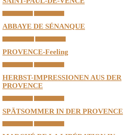
SAINT-PAUL-DE-VENCE
South of France
Travel & Places
ABBAYE DE SÉNANQUE
Interior & Home
South of France
PROVENCE-Feeling
South of France
Travel & Places
HERBST-IMPRESSIONEN AUS DER
PROVENCE
South of France
Travel & Places
SPÄTSOMMER IN DER PROVENCE
South of France
Travel & Places