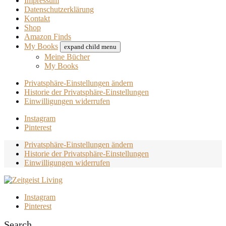
Impressum
Datenschutzerklärung
Kontakt
Shop
Amazon Finds
My Books
expand child menu
Meine Bücher
My Books
Privatsphäre-Einstellungen ändern
Historie der Privatsphäre-Einstellungen
Einwilligungen widerrufen
Instagram
Pinterest
Privatsphäre-Einstellungen ändern
Historie der Privatsphäre-Einstellungen
Einwilligungen widerrufen
Instagram
Pinterest
Search