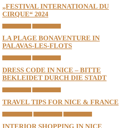
„FESTIVAL INTERNATIONAL DU
CIRQUE“ 2024
South of France
Travel & Places
LA PLAGE BONAVENTURE IN
PALAVAS-LES-FLOTS
South of France
Travel & Places
DRESS CODE IN NICE – BITTE
BEKLEIDET DURCH DIE STADT
South of France
Travel & Places
TRAVEL TIPS FOR NICE & FRANCE
Interior & Home
South of France
Travel & Places
INTERIOR SHOPPING IN NICE