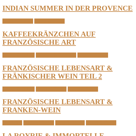
INDIAN SUMMER IN DER PROVENCE
South of France
Travel & Places
KAFFEEKRÄNZCHEN AUF
FRANZÖSISCHE ART
Coffee & Drinks
Lifestyle & Favorites
South of France
FRANZÖSISCHE LEBENSART &
FRÄNKISCHER WEIN TEIL 2
Coffee & Drinks
South of France
Travel & Places
FRANZÖSISCHE LEBENSART &
FRANKEN-WEIN
Cosmetics
South of France
Style & Beauty
Travel & Places
LA ROYRIE & IMMORTELLE-