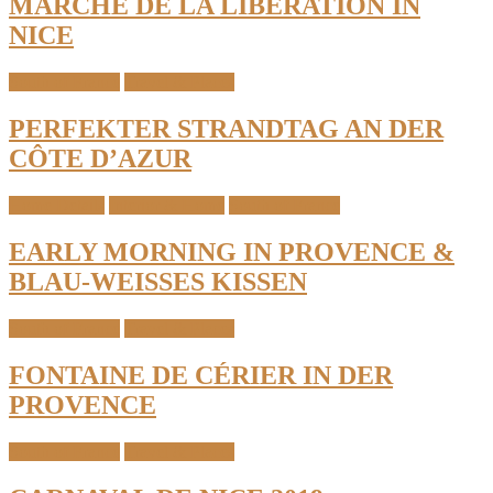
MARCHÉ DE LA LIBÉRATION IN
NICE
South of France
Travel & Places
PERFEKTER STRANDTAG AN DER
CÔTE D’AZUR
Home Details
Interior & Home
South of France
EARLY MORNING IN PROVENCE &
BLAU-WEISSES KISSEN
South of France
Travel & Places
FONTAINE DE CÉRIER IN DER
PROVENCE
South of France
Travel & Places