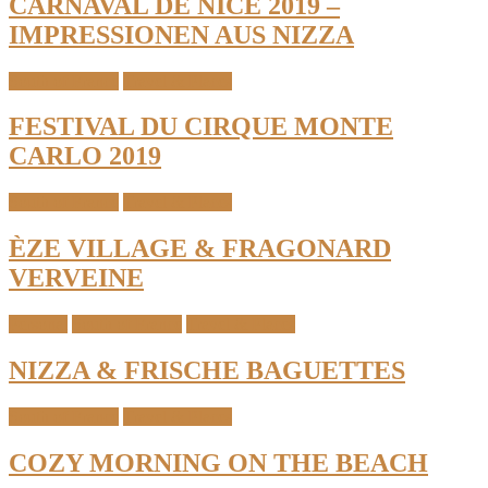
CARNAVAL DE NICE 2019 –
IMPRESSIONEN AUS NIZZA
South of France
Travel & Places
FESTIVAL DU CIRQUE MONTE
CARLO 2019
South of France
Travel & Places
ÈZE VILLAGE & FRAGONARD
VERVEINE
Personal
South of France
Travel & Places
NIZZA & FRISCHE BAGUETTES
South of France
Travel & Places
COZY MORNING ON THE BEACH