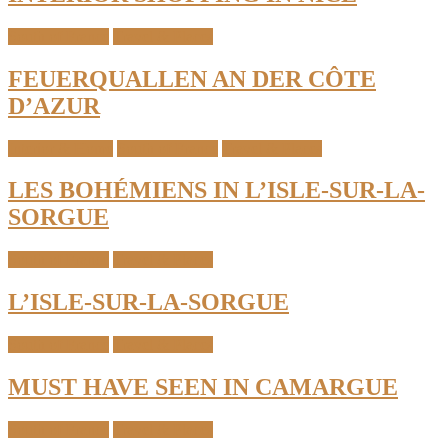
South of France
Travel & Places
FEUERQUALLEN AN DER CÔTE
D’AZUR
Interior & Home
South of France
Travel & Places
LES BOHÉMIENS IN L’ISLE-SUR-LA-
SORGUE
South of France
Travel & Places
L’ISLE-SUR-LA-SORGUE
South of France
Travel & Places
MUST HAVE SEEN IN CAMARGUE
South of France
Travel & Places