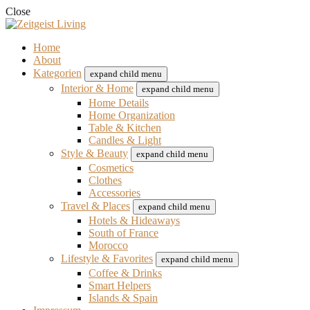
Close
Home
About
Kategorien
expand child menu
Interior & Home
expand child menu
Home Details
Home Organization
Table & Kitchen
Candles & Light
Style & Beauty
expand child menu
Cosmetics
Clothes
Accessories
Travel & Places
expand child menu
Hotels & Hideaways
South of France
Morocco
Lifestyle & Favorites
expand child menu
Coffee & Drinks
Smart Helpers
Islands & Spain