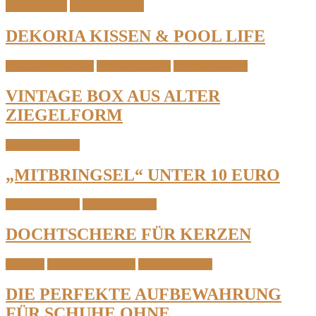
Home Details
Interior & Home
DEKORIA KISSEN & POOL LIFE
Home Organization
Interior & Home
Table & Kitchen
VINTAGE BOX AUS ALTER
ZIEGELFORM
Interior & Home
„MITBRINGSEL“ UNTER 10 EURO
Candles & Light
Interior & Home
DOCHTSCHERE FÜR KERZEN
Featured
Home Organization
Interior & Home
DIE PERFEKTE AUFBEWAHRUNG
FÜR SCHUHE OHNE