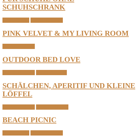
SCHUHSCHRANK
Home Details
Interior & Home
PINK VELVET & MY LIVING ROOM
Interior & Home
OUTDOOR BED LOVE
Interior & Home
Travel & Places
SCHÄLCHEN, APERITIF UND KLEINE
LÖFFEL
Interior & Home
Table & Kitchen
BEACH PICNIC
Home Details
Interior & Home