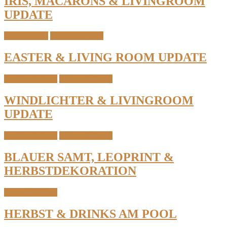
IRIS, MACARONS & LIVINGROOM
UPDATE
Home Details
Interior & Home
EASTER & LIVING ROOM UPDATE
Candles & Light
Interior & Home
WINDLICHTER & LIVINGROOM
UPDATE
Candles & Light
Interior & Home
BLAUER SAMT, LEOPRINT &
HERBSTDEKORATION
Interior & Home
HERBST & DRINKS AM POOL