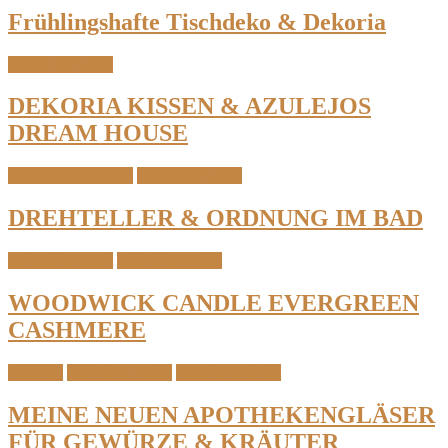
Frühlingshafte Tischdeko & Dekoria
Interior & Home
DEKORIA KISSEN & AZULEJOS
DREAM HOUSE
Home Organization
Interior & Home
DREHTELLER & ORDNUNG IM BAD
Candles & Light
Interior & Home
WOODWICK CANDLE EVERGREEN
CASHMERE
Featured
Interior & Home
Table & Kitchen
MEINE NEUEN APOTHEKENGLÄSER
FÜR GEWÜRZE & KRÄUTER