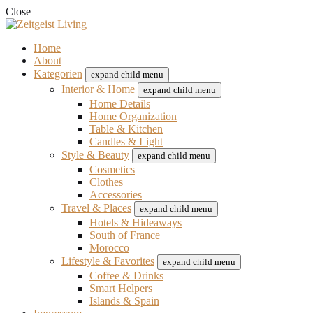
Close
Home
About
Kategorien
expand child menu
Interior & Home
expand child menu
Home Details
Home Organization
Table & Kitchen
Candles & Light
Style & Beauty
expand child menu
Cosmetics
Clothes
Accessories
Travel & Places
expand child menu
Hotels & Hideaways
South of France
Morocco
Lifestyle & Favorites
expand child menu
Coffee & Drinks
Smart Helpers
Islands & Spain