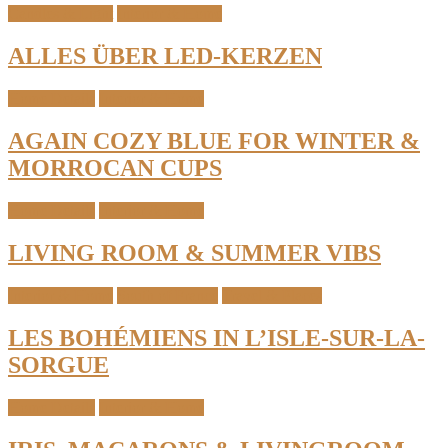
Candles & Light
Interior & Home
ALLES ÜBER LED-KERZEN
Home Details
Interior & Home
AGAIN COZY BLUE FOR WINTER &
MORROCAN CUPS
Home Details
Interior & Home
LIVING ROOM & SUMMER VIBS
Interior & Home
South of France
Travel & Places
LES BOHÉMIENS IN L’ISLE-SUR-LA-
SORGUE
Home Details
Interior & Home