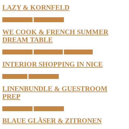
LAZY & KORNFELD
Interior & Home
Table & Kitchen
WE COOK & FRENCH SUMMER
DREAM TABLE
Interior & Home
South of France
Travel & Places
INTERIOR SHOPPING IN NICE
Home Details
Interior & Home
LINENBUNDLE & GUESTROOM
PREP
Interior & Home
Table & Kitchen
BLAUE GLÄSER & ZITRONEN