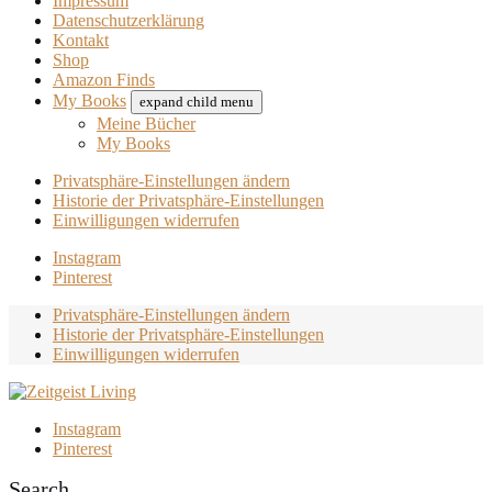
Impressum
Datenschutzerklärung
Kontakt
Shop
Amazon Finds
My Books
expand child menu
Meine Bücher
My Books
Privatsphäre-Einstellungen ändern
Historie der Privatsphäre-Einstellungen
Einwilligungen widerrufen
Instagram
Pinterest
Privatsphäre-Einstellungen ändern
Historie der Privatsphäre-Einstellungen
Einwilligungen widerrufen
Instagram
Pinterest
Search