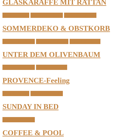
GLASKARAFFE MIT RATTAN
Home Details
Interior & Home
Table & Kitchen
SOMMERDEKO & OBSTKORB
Interior & Home
Table & Kitchen
Travel & Places
UNTER DEM OLIVENBAUM
Interior & Home
South of France
PROVENCE-Feeling
Home Details
Interior & Home
SUNDAY IN BED
Interior & Home
COFFEE & POOL