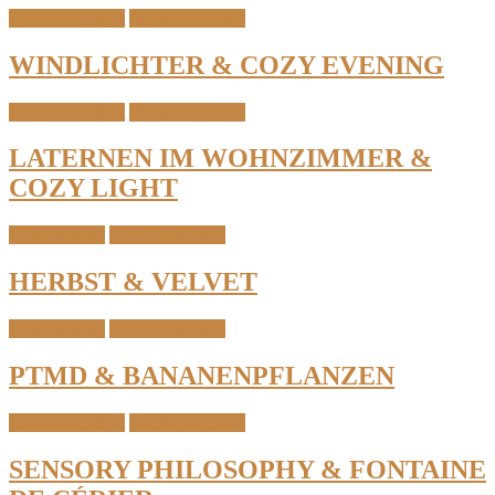
Candles & Light
Interior & Home
WINDLICHTER & COZY EVENING
Candles & Light
Interior & Home
LATERNEN IM WOHNZIMMER &
COZY LIGHT
Home Details
Interior & Home
HERBST & VELVET
Home Details
Interior & Home
PTMD & BANANENPFLANZEN
Candles & Light
Interior & Home
SENSORY PHILOSOPHY & FONTAINE