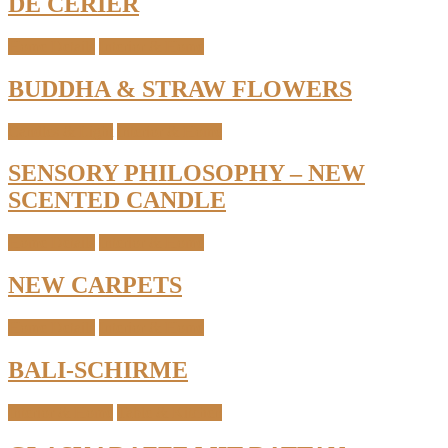
DE CÉRIER
Home Details
Interior & Home
BUDDHA & STRAW FLOWERS
Candles & Light
Interior & Home
SENSORY PHILOSOPHY – NEW
SCENTED CANDLE
Home Details
Interior & Home
NEW CARPETS
Home Details
Interior & Home
BALI-SCHIRME
Interior & Home
Table & Kitchen