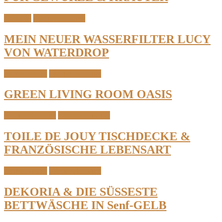
Featured
Interior & Home
MEIN NEUER WASSERFILTER LUCY
VON WATERDROP
Home Details
Interior & Home
GREEN LIVING ROOM OASIS
Interior & Home
Table & Kitchen
TOILE DE JOUY TISCHDECKE &
FRANZÖSISCHE LEBENSART
Home Details
Interior & Home
DEKORIA & DIE SÜSSESTE
BETTWÄSCHE IN Senf-GELB