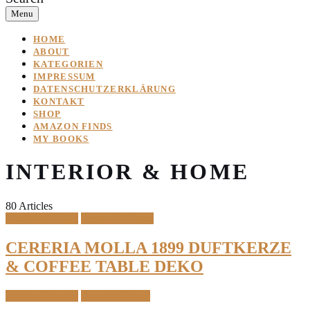
Menu
HOME
ABOUT
KATEGORIEN
IMPRESSUM
DATENSCHUTZERKLÄRUNG
KONTAKT
SHOP
AMAZON FINDS
MY BOOKS
INTERIOR & HOME
80 Articles
Candles & Light
Interior & Home
CERERIA MOLLA 1899 DUFTKERZE
& COFFEE TABLE DEKO
Interior & Home
Travel & Places