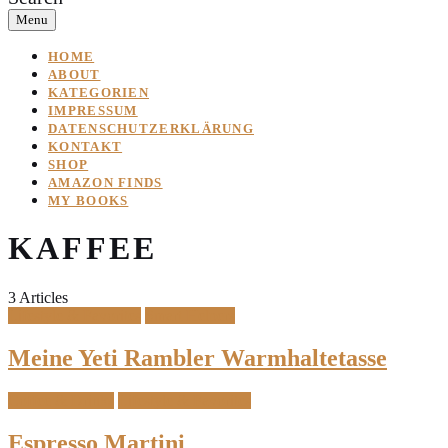
Menu
HOME
ABOUT
KATEGORIEN
IMPRESSUM
DATENSCHUTZERKLÄRUNG
KONTAKT
SHOP
AMAZON FINDS
MY BOOKS
KAFFEE
3 Articles
Lifestyle & Favorites
Smart Helpers
Meine Yeti Rambler Warmhaltetasse
Coffee & Drinks
Lifestyle & Favorites
Espresso Martini