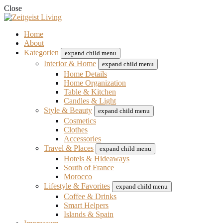
Close
Home
About
Kategorien
expand child menu
Interior & Home
expand child menu
Home Details
Home Organization
Table & Kitchen
Candles & Light
Style & Beauty
expand child menu
Cosmetics
Clothes
Accessories
Travel & Places
expand child menu
Hotels & Hideaways
South of France
Morocco
Lifestyle & Favorites
expand child menu
Coffee & Drinks
Smart Helpers
Islands & Spain