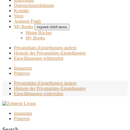
Impressum
Datenschutzerklärung
Kontakt
Shop
Amazon Finds
My Books
expand child menu
Meine Bücher
My Books
Privatsphäre-Einstellungen ändern
Historie der Privatsphäre-Einstellungen
Einwilligungen widerrufen
Instagram
Pinterest
Privatsphäre-Einstellungen ändern
Historie der Privatsphäre-Einstellungen
Einwilligungen widerrufen
Instagram
Pinterest
Search