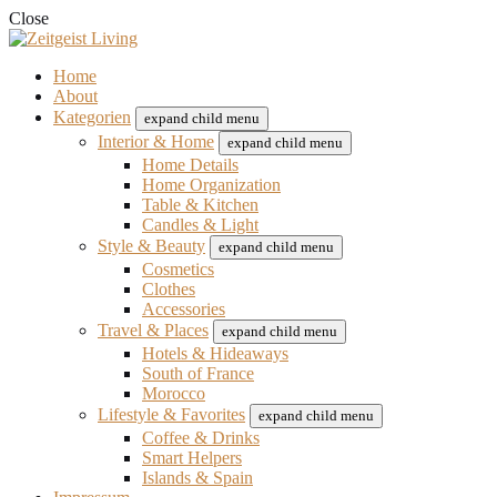
Close
Home
About
Kategorien
expand child menu
Interior & Home
expand child menu
Home Details
Home Organization
Table & Kitchen
Candles & Light
Style & Beauty
expand child menu
Cosmetics
Clothes
Accessories
Travel & Places
expand child menu
Hotels & Hideaways
South of France
Morocco
Lifestyle & Favorites
expand child menu
Coffee & Drinks
Smart Helpers
Islands & Spain