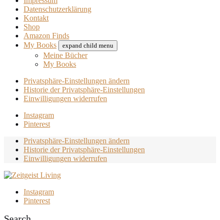
Impressum
Datenschutzerklärung
Kontakt
Shop
Amazon Finds
My Books
expand child menu
Meine Bücher
My Books
Privatsphäre-Einstellungen ändern
Historie der Privatsphäre-Einstellungen
Einwilligungen widerrufen
Instagram
Pinterest
Privatsphäre-Einstellungen ändern
Historie der Privatsphäre-Einstellungen
Einwilligungen widerrufen
Instagram
Pinterest
Search