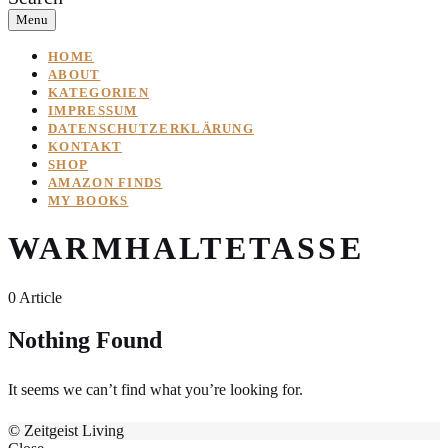
Menu
HOME
ABOUT
KATEGORIEN
IMPRESSUM
DATENSCHUTZERKLÄRUNG
KONTAKT
SHOP
AMAZON FINDS
MY BOOKS
WARMHALTETASSE
0 Article
Nothing Found
It seems we can’t find what you’re looking for.
© Zeitgeist Living