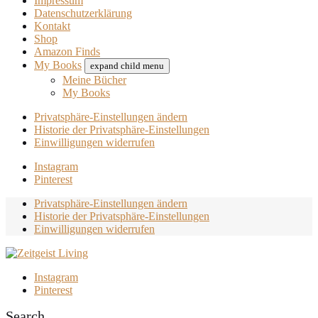
Impressum
Datenschutzerklärung
Kontakt
Shop
Amazon Finds
My Books
expand child menu
Meine Bücher
My Books
Privatsphäre-Einstellungen ändern
Historie der Privatsphäre-Einstellungen
Einwilligungen widerrufen
Instagram
Pinterest
Privatsphäre-Einstellungen ändern
Historie der Privatsphäre-Einstellungen
Einwilligungen widerrufen
Instagram
Pinterest
Search