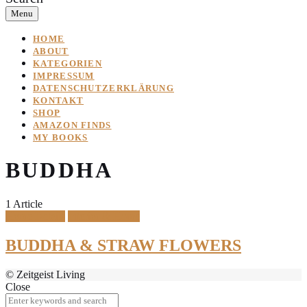
Menu
HOME
ABOUT
KATEGORIEN
IMPRESSUM
DATENSCHUTZERKLÄRUNG
KONTAKT
SHOP
AMAZON FINDS
MY BOOKS
BUDDHA
1 Article
Home Details
Interior & Home
BUDDHA & STRAW FLOWERS
© Zeitgeist Living
Close