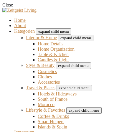
Close
Home
About
Kategorien
expand child menu
Interior & Home
expand child menu
Home Details
Home Organization
Table & Kitchen
Candles & Light
Style & Beauty
expand child menu
Cosmetics
Clothes
Accessories
Travel & Places
expand child menu
Hotels & Hideaways
South of France
Morocco
Lifestyle & Favorites
expand child menu
Coffee & Drinks
Smart Helpers
Islands & Spain