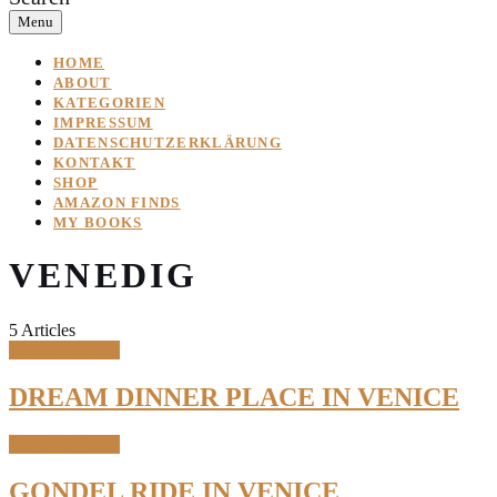
Menu
HOME
ABOUT
KATEGORIEN
IMPRESSUM
DATENSCHUTZERKLÄRUNG
KONTAKT
SHOP
AMAZON FINDS
MY BOOKS
VENEDIG
5 Articles
Travel & Places
DREAM DINNER PLACE IN VENICE
Travel & Places
GONDEL RIDE IN VENICE