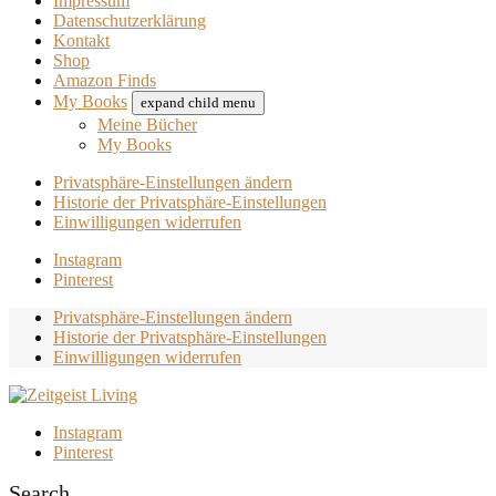
Impressum
Datenschutzerklärung
Kontakt
Shop
Amazon Finds
My Books
expand child menu
Meine Bücher
My Books
Privatsphäre-Einstellungen ändern
Historie der Privatsphäre-Einstellungen
Einwilligungen widerrufen
Instagram
Pinterest
Privatsphäre-Einstellungen ändern
Historie der Privatsphäre-Einstellungen
Einwilligungen widerrufen
Instagram
Pinterest
Search