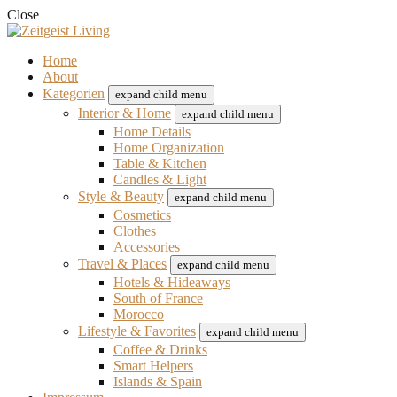
Close
Home
About
Kategorien
expand child menu
Interior & Home
expand child menu
Home Details
Home Organization
Table & Kitchen
Candles & Light
Style & Beauty
expand child menu
Cosmetics
Clothes
Accessories
Travel & Places
expand child menu
Hotels & Hideaways
South of France
Morocco
Lifestyle & Favorites
expand child menu
Coffee & Drinks
Smart Helpers
Islands & Spain